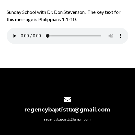
Sunday School with Dr. Don Stevenson. The key text for
this message is Philippians 1:1-10.
Contact us via email
regencybaptisttx@gmail.com
regencybaptisttx@gmail.com