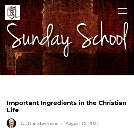
Important Ingredients in the Christian
Life
Dr. Don Stevenson
-
August 15, 2021