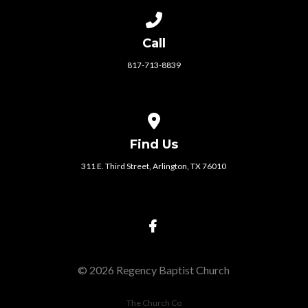
Call us at 817-713-8839
Call
817-713-8839
View map of our location
Find Us
311 E. Third Street, Arlington, TX 76010
© 2026 Regency Baptist Church
The Church Co