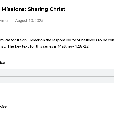
Missions: Sharing Christ
Hymer
-
August 10, 2025
 Pastor Kevin Hymer on the responsibility of believers to be co
rist. The key text for this series is Matthew 4:18-22.
ice
vice