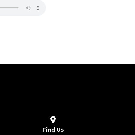
View map of our location
Find Us