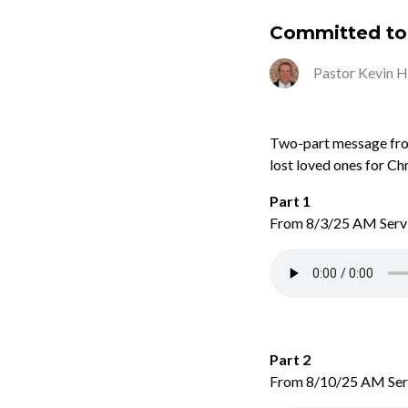
Committed to 
Pastor Kevin 
Two-part message from
lost loved ones for Ch
Part 1
From 8/3/25 AM Serv
Part 2
From 8/10/25 AM Ser