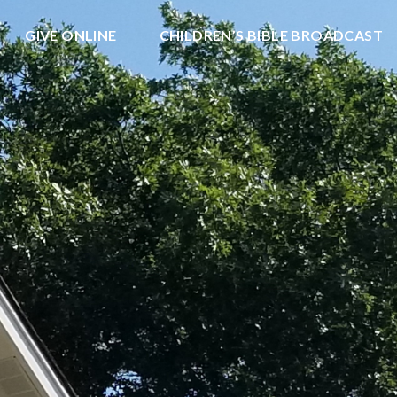
GIVE ONLINE
CHILDREN’S BIBLE BROADCAST