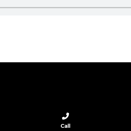
Call us at 817-713-8839
Call