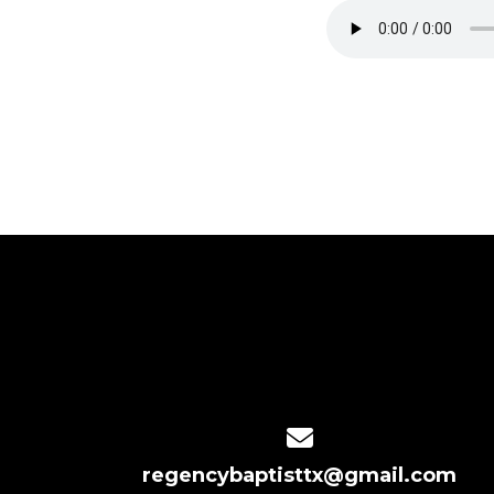
Contact us via email
regencybaptisttx@gmail.com