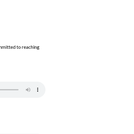
mmitted to reaching