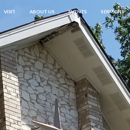
VISIT
ABOUT US
EVENTS
SERMONS