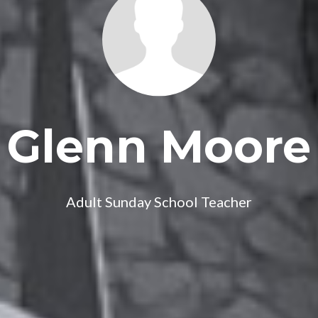
Glenn Moore
Adult Sunday School Teacher