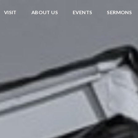
VISIT
ABOUT US
EVENTS
SERMONS