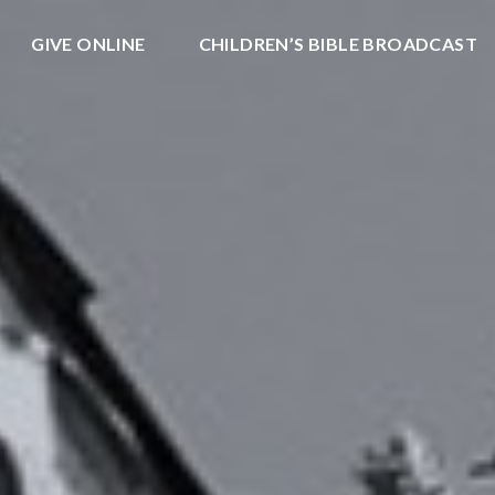
GIVE ONLINE
CHILDREN’S BIBLE BROADCAST